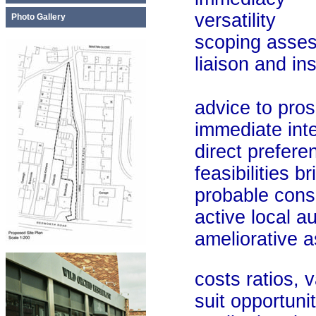
versatility
Photo Gallery
scoping asses
liaison and instru
advice to pros
immediate inte
direct preferen
feasibilities bri
probable cons
active local auth
ameliorative as
costs ratios, va
suit opportunit