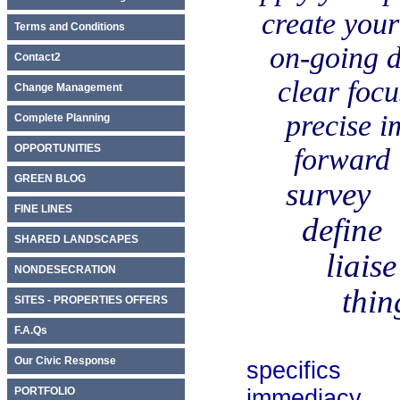
create your in
Terms and Conditions
on-going dis
Contact2
clear focu
Change Management
precise imp
Complete Planning
OPPORTUNITIES
forward ins
GREEN BLOG
survey
FINE LINES
define
SHARED LANDSCAPES
liaise
NONDESECRATION
things 
SITES - PROPERTIES OFFERS
F.A.Qs
Our Civic Response
specifics
PORTFOLIO
immediacy