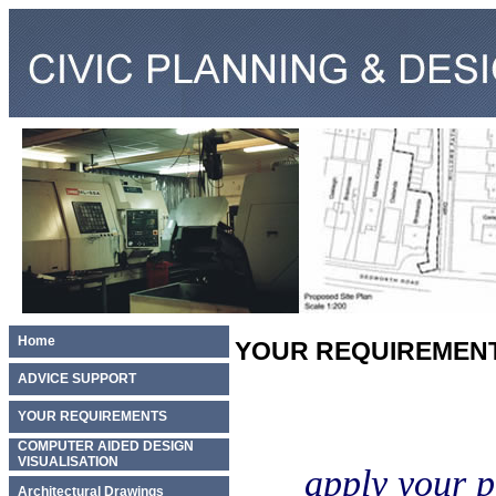
Home
YOUR REQUIREMEN
ADVICE SUPPORT
YOUR REQUIREMENTS
COMPUTER AIDED DESIGN
VISUALISATION
apply your p
Architectural Drawings