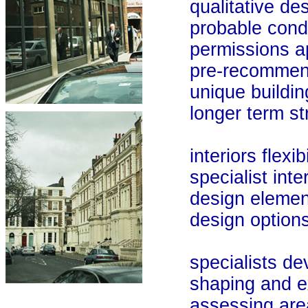
qualitative desi
probable condi
permissions ap
pre-recommendat
unique building 
longer term stra
interiors flexibil
specialist interio
design elemen
design options
specialists deve
shaping and explo
assessing area