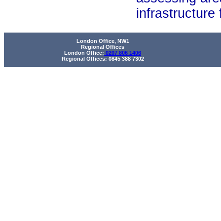
infrastructure fea
London Office, NW1
Regional Offices
London Office:
0207 806 1406
Regional Offices: 0845 388 7302