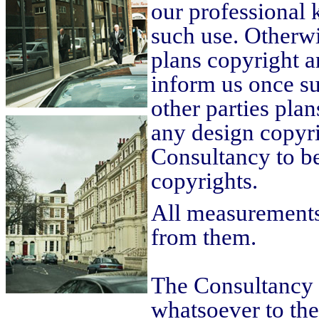
our professional
such use. Otherwis
plans copyright an
inform us once su
other parties plan
any design copyrig
Consultancy to be
copyrights.
All measurements
from them.
The Consultancy 
whatsoever to th