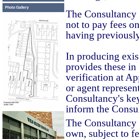
Photo Gallery
The Consultancy p
not to pay fees o
having previously
In producing exi
provides these in
verification at A
or agent represen
Consultancy's key
inform the Consu
The Consultancy t
own, subject to f