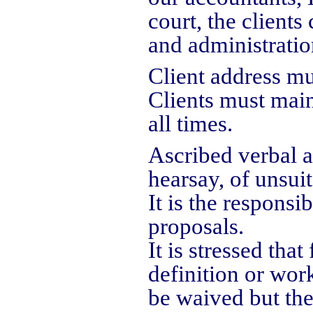
court, the clients
and administratio
Client address mu
Clients must main
all times.
Ascribed verbal 
hearsay, of unsui
It is the responsi
proposals.
It is stressed tha
definition or wor
be waived but the