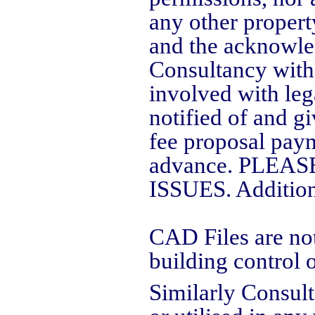
any other propert
and the acknowle
Consultancy witho
involved with leg
notified of and gi
fee proposal paym
advance. PLE
ISSUES. Addition
CAD Files are not
building control o
Similarly Consult