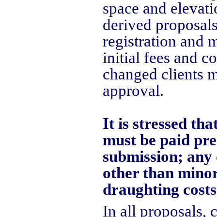
space and elevati
derived proposals
registration and 
initial fees and c
changed clients m
approval.
It is stressed th
must be paid pre
submission; any 
other than minor
draughting costs
In all proposals,