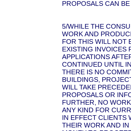
PROPOSALS CAN BE
5/WHILE THE CONSU
WORK AND PRODUCE
FOR THIS WILL NOT
EXISTING INVOICES
APPLICATIONS AFTE
CONTINUED UNTIL IN
THERE IS NO COMM
BUILDINGS, PROJECT
WILL TAKE PRECEDE
PROPOSALS OR INF
FURTHER, NO WORK
ANY KIND FOR CURR
IN EFFECT CLIENTS
THEIR WORK AND IN