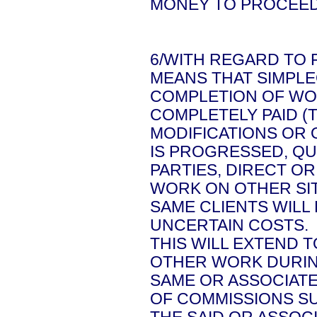
MONEY TO PROCEED
6/WITH REGARD TO 
MEANS THAT SIMPLE
COMPLETION OF WOR
COMPLETELY PAID (
MODIFICATIONS OR
IS PROGRESSED, Q
PARTIES, DIRECT OR
WORK ON OTHER SIT
SAME CLIENTS WILL
UNCERTAIN COSTS.
THIS WILL EXTEND T
OTHER WORK DURIN
SAME OR ASSOCIATE
OF COMMISSIONS SU