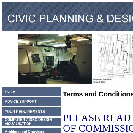
Home
Terms and Condition
ADVICE SUPPORT
YOUR REQUIREMENTS
PLEASE READ
COMPUTER AIDED DESIGN
VISUALISATION
OF COMMISSI
Architectural Drawings