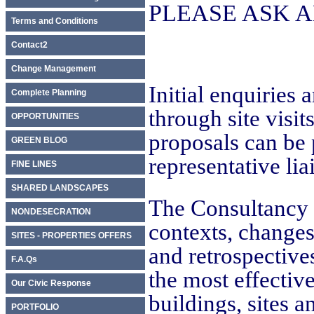
PLEASE ASK 
Terms and Conditions
Contact2
Change Management
Initial enquiries
Complete Planning
through site visit
OPPORTUNITIES
proposals can be 
GREEN BLOG
representative lia
FINE LINES
SHARED LANDSCAPES
The Consultancy 
NONDESECRATION
contexts, changes
SITES - PROPERTIES OFFERS
and retrospective
F.A.Qs
the most effectiv
Our Civic Response
buildings, sites a
PORTFOLIO