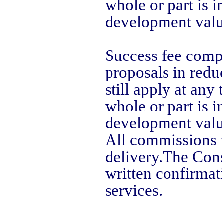
whole or part is i
development valu
Success fee comp
proposals in redu
still apply at an
whole or part is i
development valu
All commissions th
delivery.
The Cons
written confirmat
services.