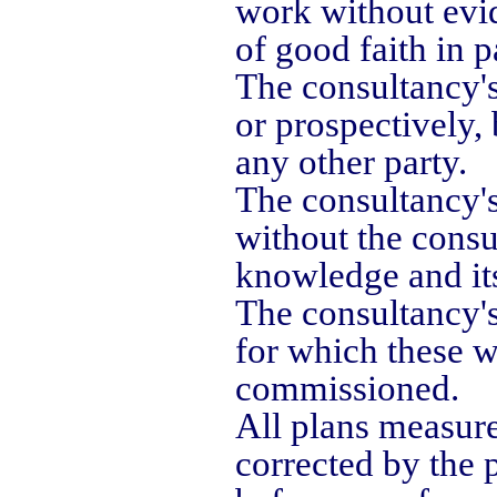
work without evi
of good faith in 
The consultancy's
or prospectively,
any other party.
The consultancy's
without the consu
knowledge and its
The consultancy's
for which these 
commissioned.
All plans measur
corrected by the 