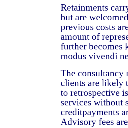
Retainments carry
but are welcomed 
previous costs ar
amount of represe
further becomes k
modus vivendi ne
The consultancy r
clients are likely
to retrospective i
services without 
creditpayments a
Advisory fees are