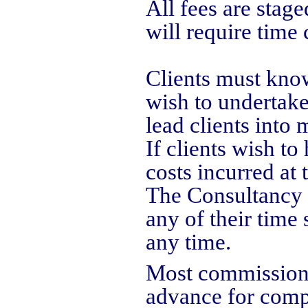
All fees are stag
will require time 
Clients must know
wish to undertake
lead clients into
If clients wish to
costs incurred at 
The Consultancy i
any of their time 
any time.
Most commissions 
advance for compu