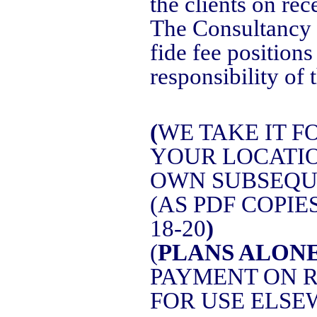
the clients on rec
The Consultancy 
fide fee positions
responsibility of t
(
WE TAKE IT 
YOUR LOCATIO
OWN SUBSEQUE
(AS PDF COPI
18-20
)
(
PLANS ALON
PAYMENT ON R
FOR USE ELSE