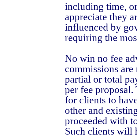
including time, o
appreciate they a
influenced by go
requiring the mos
No win no fee adv
commissions are n
partial or total 
per fee proposal.
for clients to have
other and existin
proceeded with to
Such clients will 