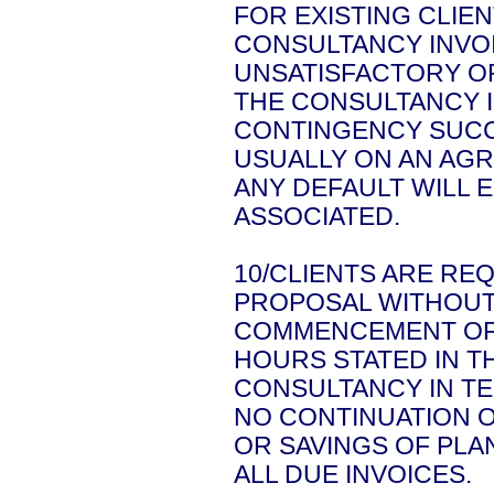
FOR EXISTING CLIE
CONSULTANCY INVO
UNSATISFACTORY O
THE CONSULTANCY I
CONTINGENCY SUCCE
USUALLY ON AN AGR
ANY DEFAULT WILL 
ASSOCIATED.
10/CLIENTS ARE RE
PROPOSAL WITHOUT 
COMMENCEMENT OF 
HOURS STATED IN T
CONSULTANCY IN T
NO CONTINUATION O
OR SAVINGS OF PL
ALL DUE INVOICES.