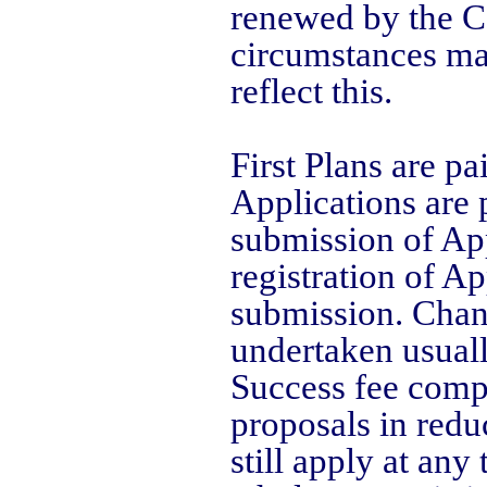
renewed by the Co
circumstances ma
reflect this.
First Plans are pa
Applications are p
submission of App
registration of Ap
submission. Chang
undertaken usuall
Success fee comp
proposals in redu
still apply at an