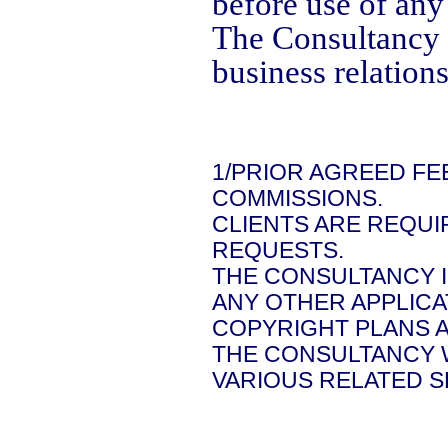
before use of any
The Consultancy 
business relations
1/PRIOR AGREED FE
COMMISSIONS.
CLIENTS ARE REQUI
REQUESTS.
THE CONSULTANCY 
ANY OTHER APPLICA
COPYRIGHT PLANS A
THE CONSULTANCY 
VARIOUS RELATED S