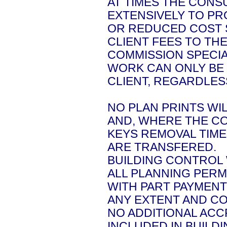
AT TIMES THE CONS
EXTENSIVELY TO P
OR REDUCED COST 
CLIENT FEES TO TH
COMMISSION SPECIA
WORK CAN ONLY BE 
CLIENT, REGARDLE
NO PLAN PRINTS WI
AND, WHERE THE C
KEYS REMOVAL TIME
ARE TRANSFERED.
BUILDING CONTROL
ALL PLANNING PERM
WITH PART PAYMENT
ANY EXTENT AND CO
NO ADDITIONAL ACC
INCLUDED IN BUILD