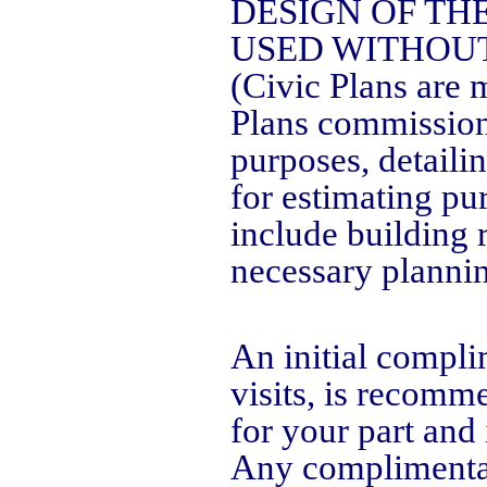
DESIGN OF TH
USED WITHOUT
(Civic Plans are m
Plans commission
purposes, detaili
for estimating pu
include building 
necessary plannin
An initial compli
visits, is recom
for your part and
Any complimentary 