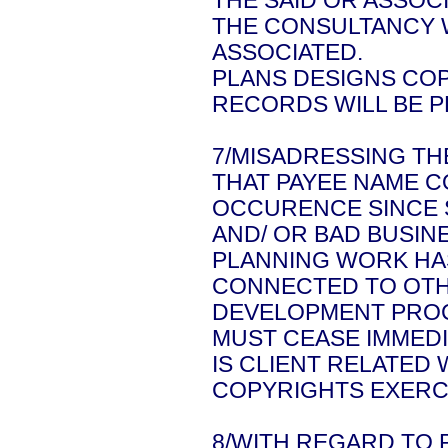
THE SAID OR ASSOC
THE CONSULTANCY W
ASSOCIATED.
PLANS DESIGNS COP
RECORDS WILL BE P
7/MISADRESSING T
THAT PAYEE NAME C
OCCURENCE SINCE S
AND/ OR BAD BUSIN
PLANNING WORK HAS
CONNECTED TO OTH
DEVELOPMENT PROC
MUST CEASE IMMEDI
IS CLIENT RELATED
COPYRIGHTS EXERCI
8/WITH REGARD TO