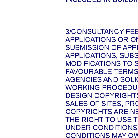
3/CONSULTANCY FEE
APPLICATIONS OR O
SUBMISSION OF APP
APPLICATIONS, SU
MODIFICATIONS TO 
FAVOURABLE TERMS
AGENCIES AND SOL
WORKING PROCEDU
DESIGN COPYRIGHT
SALES OF SITES, P
COPYRIGHTS ARE NE
THE RIGHT TO USE 
UNDER CONDITIONS 
CONDITIONS MAY OW