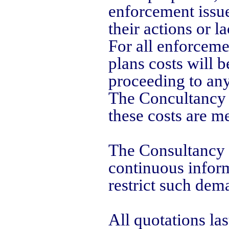
enforcement issues
their actions or l
For all enforceme
plans costs will b
proceeding to any
The Concultancy i
these costs are me
The Consultancy i
continuous inform
restrict such dem
All quotations las