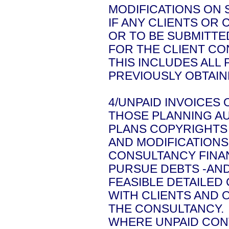
MODIFICATIONS ON S
IF ANY CLIENTS OR
OR TO BE SUBMITTE
FOR THE CLIENT C
THIS INCLUDES ALL
PREVIOUSLY OBTAIN
4/UNPAID INVOICES 
THOSE PLANNING AU
PLANS COPYRIGHTS 
AND MODIFICATIONS
CONSULTANCY FINA
PURSUE DEBTS -AN
FEASIBLE DETAILED
WITH CLIENTS AND 
THE CONSULTANCY.
WHERE UNPAID CONT