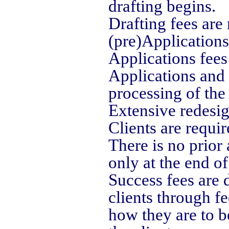
drafting begins.
Drafting fees are 
(pre)Applications
Applications fees
Applications and 
processing of the
Extensive redesig
Clients are require
There is no prior
only at the end o
Success fees are
clients through f
how they are to b