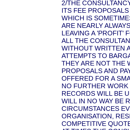
2/THE CONSULTANCY
ITS FEE PROPOSALS
WHICH IS SOMETIME
ARE NEARLY ALWAYS
LEAVING A 'PROFIT' 
ALL THE CONSULTA
WITHOUT WRITTEN 
ATTEMPTS TO BARGA
THEY ARE NOT THE 
PROPOSALS AND PAY
OFFERED FOR A SMA
NO FURTHER WORK 
RECORDS WILL BE U
WILL IN NO WAY BE
CIRCUMSTANCES EV
ORGANISATION, RES
COMPETITIVE QUOTE