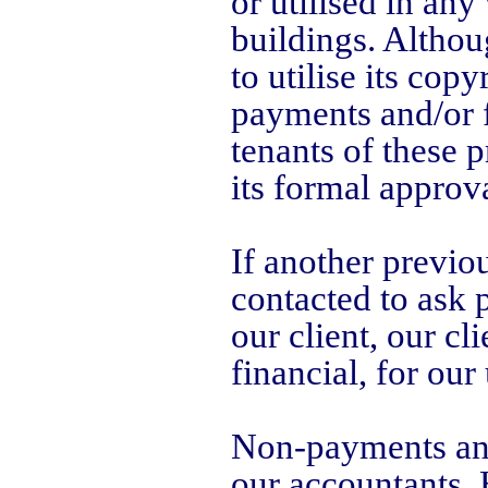
or utilised in any
buildings. Althou
to utilise its cop
payments and/or f
tenants of these 
its formal approva
If another previou
contacted to ask 
our client, our cl
financial, for our
Non-payments and 
our accountants,