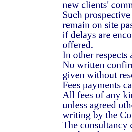
new clients' comm
Such prospective 
remain on site pa
if delays are enc
offered.
In other respects 
No written confir
given without res
Fees payments can
All fees of any ki
unless agreed oth
writing by the Co
The consultancy c