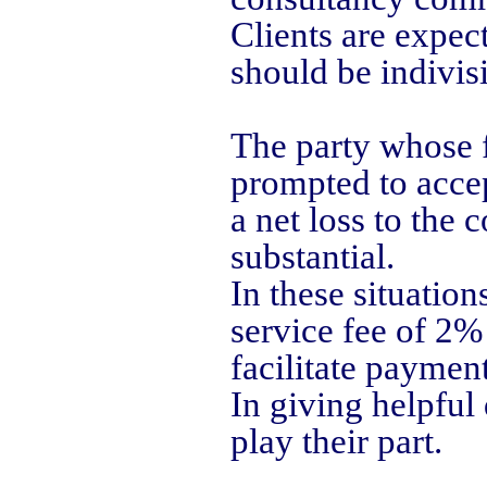
Clients are expect
should be indivisi
The party whose f
prompted to accep
a net loss to the
substantial.
In these situation
service fee of 2% 
facilitate payment
In giving helpful 
play their part.