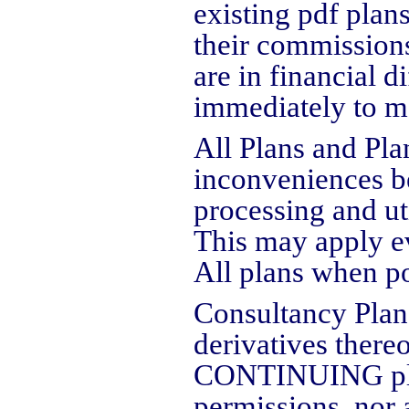
existing pdf plans
their commissions 
are in financial d
immediately to m
All Plans and Pla
inconveniences be
processing and uti
This may apply ev
All plans when po
Consultancy Plan
derivatives there
CONTINUING plann
permissions, nor 