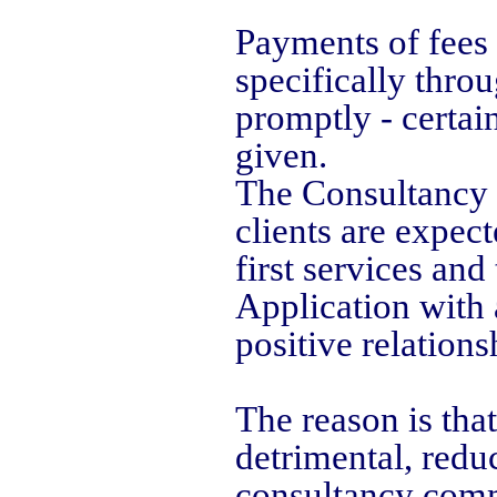
Payments of fees
specifically thro
promptly - certai
given.
The Consultancy o
clients are expec
first services and
Application with 
positive relations
The reason is that
detrimental, redu
consultancy commi