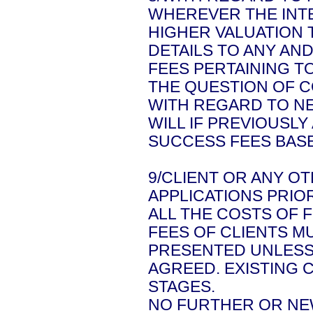
WHEREVER THE INT
HIGHER VALUATION 
DETAILS TO ANY AN
FEES PERTAINING T
THE QUESTION OF C
WITH REGARD TO NE
WILL IF PREVIOUSL
SUCCESS FEES BASE
9/CLIENT OR ANY O
APPLICATIONS PRIO
ALL THE COSTS OF 
FEES OF CLIENTS M
PRESENTED UNLESS
AGREED. EXISTING 
STAGES.
NO FURTHER OR NEW